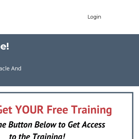
Login
e!
acle And