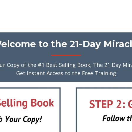
elcome to the 21-Day Miracl
ur Copy of the #1 Best Selling Book, The 21 Day Mir
Get Instant Access to the Free Training