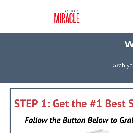
W
Grab yo